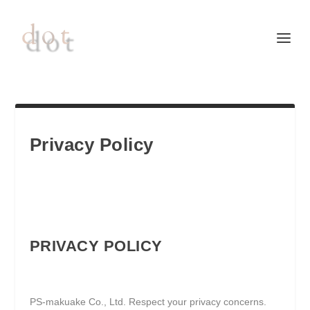
Privacy Policy
PRIVACY POLICY
PS-makuake Co., Ltd. Respect your privacy concerns.