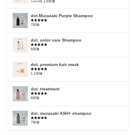
1,870
฿
1,690
฿
dot.Murasaki Purple Shampoo
780
฿
Rated
5.00
out of 5
dot. color care Shampoo
680
฿
Rated
5.00
out of 5
dot. premium hair mask
1,190
฿
Rated
5.00
out of 5
dot. treatment
680
฿
Rated
4.79
out of 5
dot. murasaki ASH+ shampoo
780
฿
Rated
5.00
out of 5