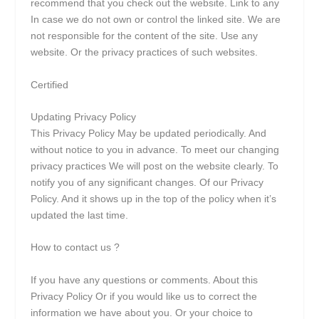
recommend that you check out the website. Link to any
In case we do not own or control the linked site. We are
not responsible for the content of the site. Use any
website. Or the privacy practices of such websites.
Certified
Updating Privacy Policy
This Privacy Policy May be updated periodically. And
without notice to you in advance. To meet our changing
privacy practices We will post on the website clearly. To
notify you of any significant changes. Of our Privacy
Policy. And it shows up in the top of the policy when it’s
updated the last time.
How to contact us ?
If you have any questions or comments. About this
Privacy Policy Or if you would like us to correct the
information we have about you. Or your choice to