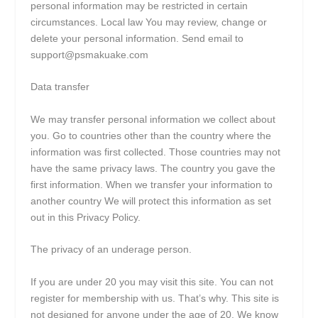
personal information may be restricted in certain
circumstances. Local law You may review, change or
delete your personal information. Send email to
support@psmakuake.com
Data transfer
We may transfer personal information we collect about
you. Go to countries other than the country where the
information was first collected. Those countries may not
have the same privacy laws. The country you gave the
first information. When we transfer your information to
another country We will protect this information as set
out in this Privacy Policy.
The privacy of an underage person.
If you are under 20 you may visit this site. You can not
register for membership with us. That’s why. This site is
not designed for anyone under the age of 20. We know