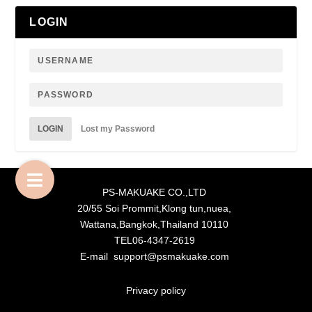
LOGIN
LOGIN
Lost my Password
PS-MAKUAKE CO.,LTD
20/55 Soi Prommit,Klong tun,nuea,
Wattana,Bangkok,Thailand 10110
TEL06-4347-2619
E-mail support@psmakuake.com
Privacy policy