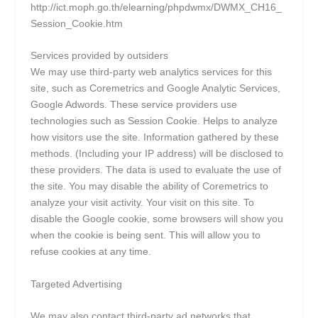
http://ict.moph.go.th/elearning/phpdwmx/DWMX_CH16_
Session_Cookie.htm
Services provided by outsiders
We may use third-party web analytics services for this
site, such as Coremetrics and Google Analytic Services,
Google Adwords. These service providers use
technologies such as Session Cookie. Helps to analyze
how visitors use the site. Information gathered by these
methods. (Including your IP address) will be disclosed to
these providers. The data is used to evaluate the use of
the site. You may disable the ability of Coremetrics to
analyze your visit activity. Your visit on this site. To
disable the Google cookie, some browsers will show you
when the cookie is being sent. This will allow you to
refuse cookies at any time.
Targeted Advertising
We may also contact third-party ad networks that