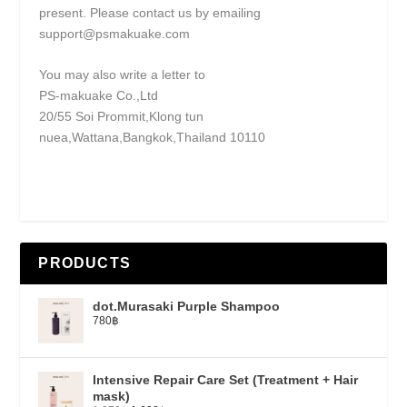
present. Please contact us by emailing
support@psmakuake.com
You may also write a letter to
PS-makuake Co.,Ltd
20/55 Soi Prommit,Klong tun
nuea,Wattana,Bangkok,Thailand 10110
PRODUCTS
dot.Murasaki Purple Shampoo
780
฿
Intensive Repair Care Set (Treatment + Hair
mask)