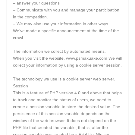
– answer your questions
– Communicate with you and manage your participation
in the competition.
– We may also use your information in other ways.
We’ve made a specific announcement at the time of the
crawl.
The information we collect by automated means.
When you visit the website. www.psmakuake.com We will
collect your information by using a cookie server session.
The technology we use is a cookie server web server.
Session
This is a feature of PHP version 4.0 and above that helps
to track and monitor the status of users, we need to
create a session variable to store the desired value. The
persistence of this session variable depends on the
window of the web browser. It does not depend on the
PHP file that created the variable, that is, after the
session variable was created by a PHP file. We can