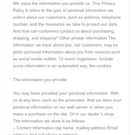
We value the information you provide us. This Privacy
Policy It refers to the type of personal information we
collect about our customers, such as address, telephone
number, and the measures we take to protect our data.
And how can customers contact us about purchasing,
shipping, and shipping? Other private information The
information we have about you, our customers, may be
given personal information about you from sources such
as social media outlets. Or event organizers. Include
some information in an automated way, like cookies.
The information you provide
You may have provided your personal information. With
us at any time, such as the promotion. And we store your
personal information on our web server or when you
make a purchase on the site. Or in our dealer’s shop.
The information we store is as follows.
– Contact information (eg name, mailing address Email
address And cell phone numbers)