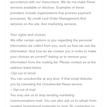
accordance with our instructions. We do not make these
services available or disclose. Examples of these
providers include organizations that process payment
processes. By credit card Order Management And
services on the site. And marketing services.
Your rights and choices
We offer certain options to you regarding the personal
information we collect from you, such as how we use the
information. And how do we contact you in order to make
your choices as current? Asking us to remove your
information from the mailing list. Please contact us at the
address listed below.
-Opt out of email
You can unsubscribe at any time. If that email disturbs
you by canceling the Unsubscribe News service.
– Opt out of mail
You may ask us to stop sending marketing
communications mail. You can also ask us to refrain from
sending promotional materials by post. By contacting us