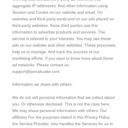
aggregate IP addresses. And other information using
Session and Cookie on our website and email. On
websites and third-party email and on our ads placed on
third-party websites, those third parties use this
information to advertise products and services. The
service is tailored to your interests. You may see these
ads on our website and other websites. These processes
help us to manage. And track the success of our
marketing efforts. If you want to know more about these
ad networks. Please contact us:
support@psmakuake.com
Information we share with others
We do not sell personal information that we collect about
you. Or otherwise disclosed. This is not the case here.
We may share personal information with others. Our
affiliates For the purposes stated in this Privacy Policy,
the Service Provider, who handles the Services for us in