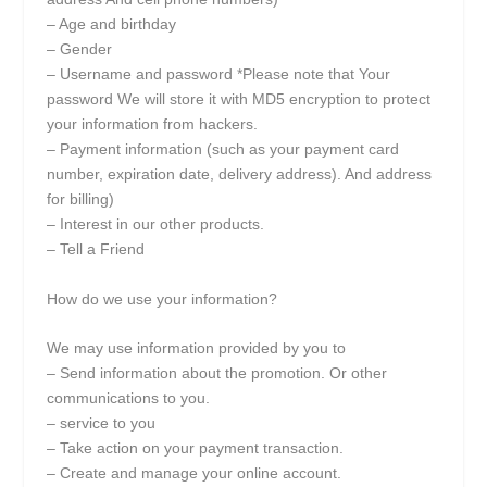
– Age and birthday
– Gender
– Username and password *Please note that Your
password We will store it with MD5 encryption to protect
your information from hackers.
– Payment information (such as your payment card
number, expiration date, delivery address). And address
for billing)
– Interest in our other products.
– Tell a Friend
How do we use your information?
We may use information provided by you to
– Send information about the promotion. Or other
communications to you.
– service to you
– Take action on your payment transaction.
– Create and manage your online account.