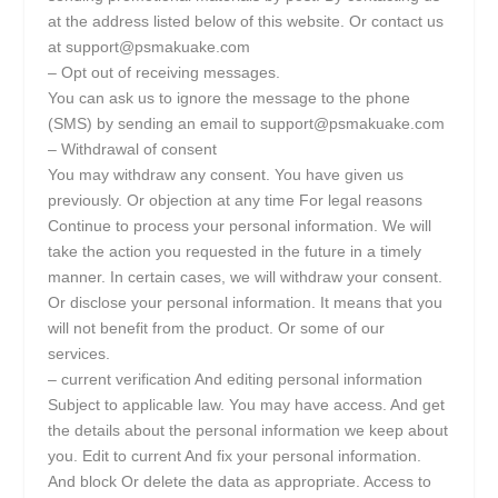
at the address listed below of this website. Or contact us
at support@psmakuake.com
– Opt out of receiving messages.
You can ask us to ignore the message to the phone
(SMS) by sending an email to support@psmakuake.com
– Withdrawal of consent
You may withdraw any consent. You have given us
previously. Or objection at any time For legal reasons
Continue to process your personal information. We will
take the action you requested in the future in a timely
manner. In certain cases, we will withdraw your consent.
Or disclose your personal information. It means that you
will not benefit from the product. Or some of our
services.
– current verification And editing personal information
Subject to applicable law. You may have access. And get
the details about the personal information we keep about
you. Edit to current And fix your personal information.
And block Or delete the data as appropriate. Access to