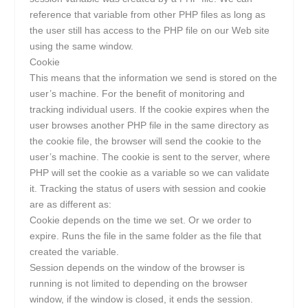
reference that variable from other PHP files as long as
the user still has access to the PHP file on our Web site
using the same window.
Cookie
This means that the information we send is stored on the
user’s machine. For the benefit of monitoring and
tracking individual users. If the cookie expires when the
user browses another PHP file in the same directory as
the cookie file, the browser will send the cookie to the
user’s machine. The cookie is sent to the server, where
PHP will set the cookie as a variable so we can validate
it. Tracking the status of users with session and cookie
are as different as:
Cookie depends on the time we set. Or we order to
expire. Runs the file in the same folder as the file that
created the variable.
Session depends on the window of the browser is
running is not limited to depending on the browser
window, if the window is closed, it ends the session.