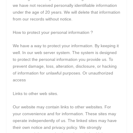
we have not received personally identifiable information
under the age of 20 years. We will delete that information
from our records without notice.
How to protect your personal information ?
We have a way to protect your information. By keeping it
well. In our web server system. The system is designed
to protect the personal information you provide us. To
prevent damage, loss, alteration, disclosure, or hacking
of information for unlawful purposes. Or unauthorized
access
Links to other web sites.
Our website may contain links to other websites. For
your convenience and for information. These sites may
operate independently of us. The linked sites may have
their own notice and privacy policy. We strongly