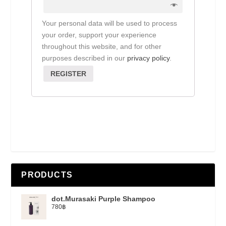
Your personal data will be used to process
your order, support your experience
throughout this website, and for other
purposes described in our
privacy policy
.
REGISTER
PRODUCTS
dot.Murasaki Purple Shampoo
780
฿