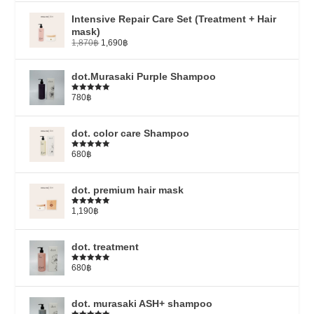
Intensive Repair Care Set (Treatment + Hair
mask)
1,870
฿
1,690
฿
dot.Murasaki Purple Shampoo
780
฿
Rated
5.00
out of 5
dot. color care Shampoo
680
฿
Rated
5.00
out of 5
dot. premium hair mask
1,190
฿
Rated
5.00
out of 5
dot. treatment
680
฿
Rated
4.79
out of 5
dot. murasaki ASH+ shampoo