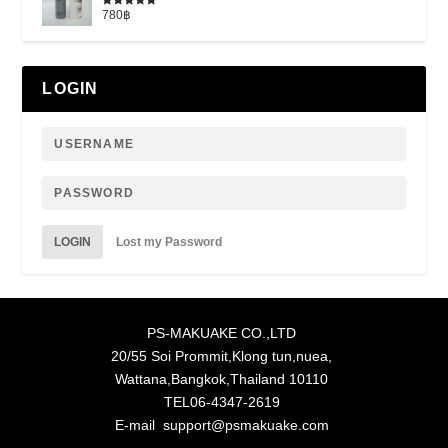
780
฿
Rated
5.00
out of 5
LOGIN
LOGIN
Lost my Password
PS-MAKUAKE CO.,LTD
20/55 Soi Prommit,Klong tun,nuea,
Wattana,Bangkok,Thailand 10110
TEL06-4347-2619
E-mail support@psmakuake.com