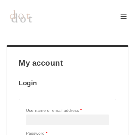
My account
Login
Username or email address
*
Password
*