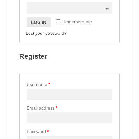
Remember me
LOG IN
Lost your password?
Register
Username
*
Email address
*
Password
*